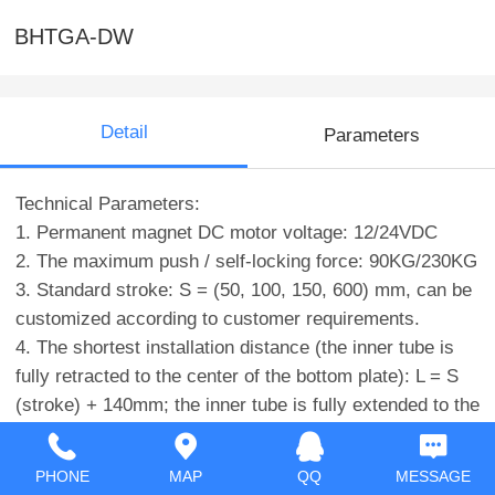
BHTGA-DW
Detail
Parameters
Technical Parameters:
1. Permanent magnet DC motor voltage: 12/24VDC
2. The maximum push / self-locking force: 90KG/230KG
3. Standard stroke: S = (50, 100, 150, 600) mm, can be
customized according to customer requirements.
4. The shortest installation distance (the inner tube is
fully retracted to the center of the bottom plate): L = S
(stroke) + 140mm; the inner tube is fully extended to the
center of the bottom plate = 2*S (stroke) +140mm
5. No-load speed: up to 40mm/s
PHONE
MAP
QQ
MESSAGE
6. Rated load rate: 5mm/s (90KG)-40mm/s (10KG)