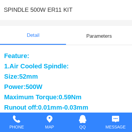
SPINDLE 500W ER11 KIT
Detail
Parameters
Feature:
1.Air Cooled Spindle:
Size:52mm
Power:500W
Maximum Torque:0.59Nm
Runout off:0.01mm-0.03mm
work Voltage:110VDC
Speed:3000-12000rpm
PHONE
MAP
QQ
MESSAGE