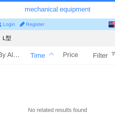
mechanical equipment
English
Login
Register
中文
L型
By Alphabet
Price
Time
Filter
No related results found