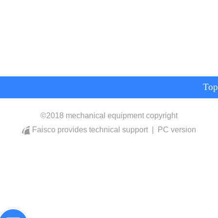
Top
©
2018 mechanical equipment copyright
Faisco provides technical support
|
PC version