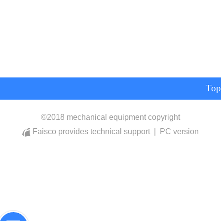
Top
©
2018 mechanical equipment copyright
Faisco provides technical support
|
PC version