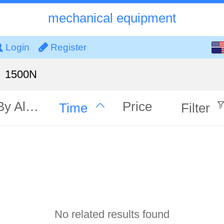
mechanical equipment
English
Login
Register
中文
1500N
By Alphabet
Price
Time
Filter
No related results found