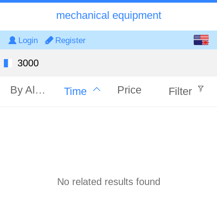
mechanical equipment
English
Login
Register
中文
3000
By Alphabet
Price
Time
Filter
No related results found