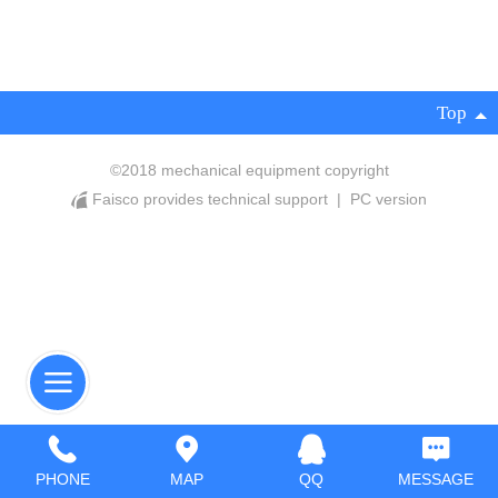
Top
©
2018 mechanical equipment copyright
Faisco provides technical support
|
PC version
PHONE
MAP
QQ
MESSAGE