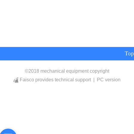
Top
©
2018 mechanical equipment copyright
Faisco provides technical support
|
PC version