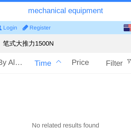
mechanical equipment
English
Login
Register
中文
笔式大推力1500N
By Alphabet
Price
Time
Filter
No related results found