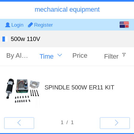
mechanical equipment
English
Login
Register
中文
500w 110V
By Alphabet
Price
Time
Filter
SPINDLE 500W ER11 KIT