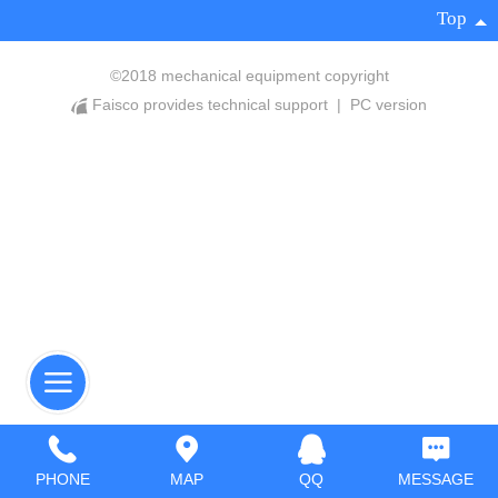
Top
©
2018 mechanical equipment copyright
Faisco provides technical support
|
PC version
PHONE
MAP
QQ
MESSAGE