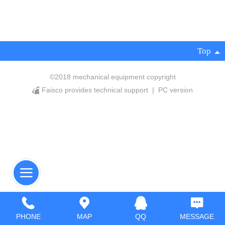
Top
©
2018 mechanical equipment copyright
Faisco provides technical support
|
PC version
PHONE
MAP
QQ
MESSAGE