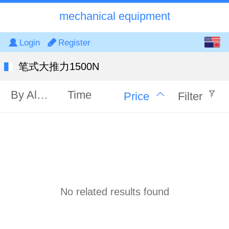
mechanical equipment
English
Login
Register
中文
笔式大推力1500N
By Alphabet
Time
Price
Filter
No related results found