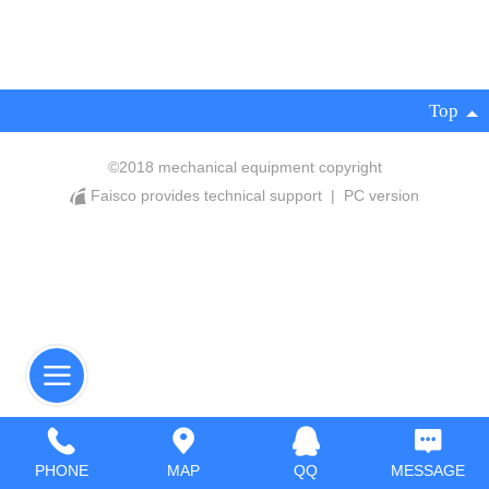
Top
©
2018 mechanical equipment copyright
Faisco provides technical support
|
PC version
PHONE
MAP
QQ
MESSAGE