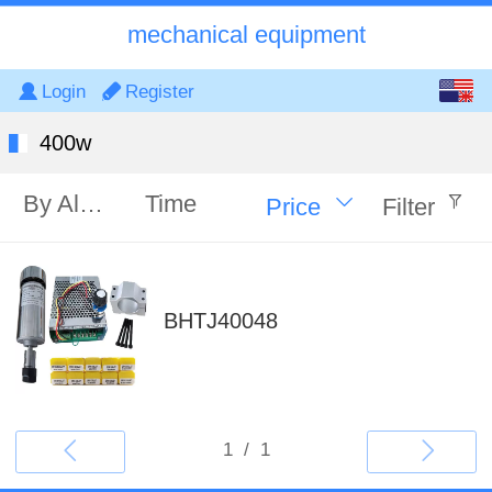
mechanical equipment
English
Login
Register
中文
400w
By Alphabet
Time
Price
Filter
BHTJ40048