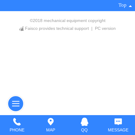
Top
©
2018 mechanical equipment copyright
Faisco provides technical support
|
PC version
PHONE
MAP
QQ
MESSAGE