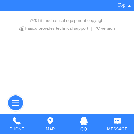
Top
©
2018 mechanical equipment copyright
Faisco provides technical support
|
PC version
PHONE
MAP
QQ
MESSAGE