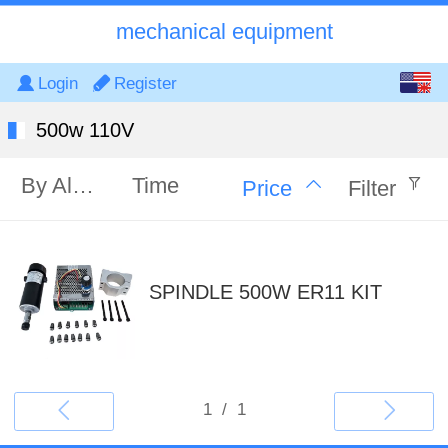
mechanical equipment
English
Login
Register
中文
500w 110V
By Alphabet
Time
Price
Filter
SPINDLE 500W ER11 KIT