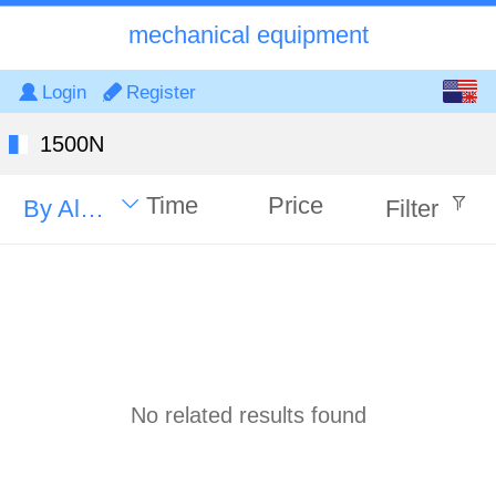
mechanical equipment
English
Login
Register
中文
1500N
Time
Price
By Alphabet
Filter
No related results found