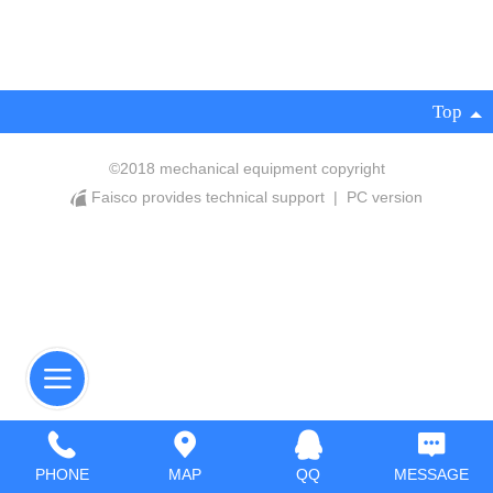
Top
©
2018 mechanical equipment copyright
Faisco provides technical support
|
PC version
PHONE
MAP
QQ
MESSAGE