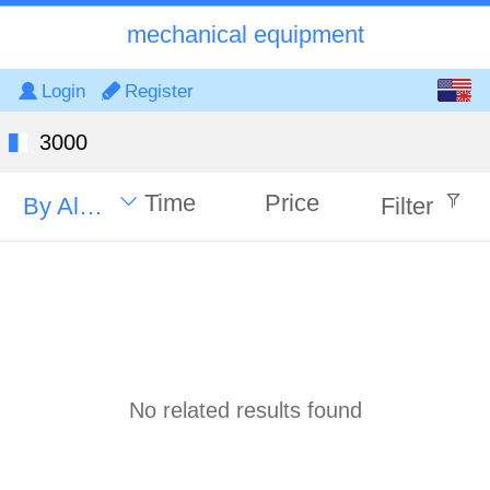
mechanical equipment
English
Login
Register
中文
3000
Time
Price
By Alphabet
Filter
No related results found