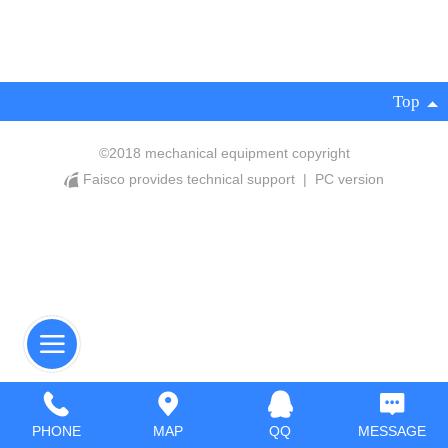
Top
©
2018 mechanical equipment copyright
Faisco provides technical support
|
PC version
PHONE
MAP
QQ
MESSAGE