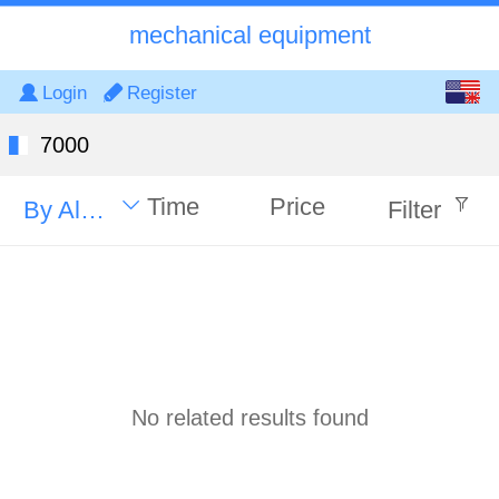
mechanical equipment
English
Login
Register
中文
7000
Time
Price
By Alphabet
Filter
No related results found