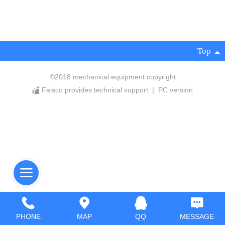
Top
©
2018 mechanical equipment copyright
Faisco provides technical support
|
PC version
PHONE
MAP
QQ
MESSAGE