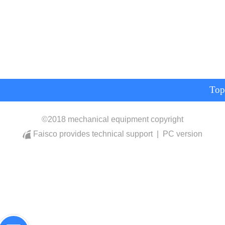
Top
©
2018 mechanical equipment copyright
Faisco provides technical support
|
PC version