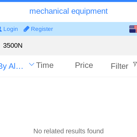
mechanical equipment
English
Login
Register
中文
3500N
Time
Price
By Alphabet
Filter
No related results found