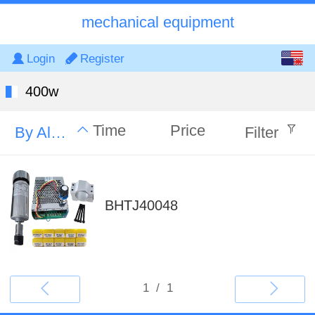
mechanical equipment
English
Login
Register
中文
400w
Time
Price
By Alphabet
Filter
BHTJ40048