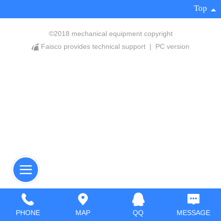
Top
©
2018 mechanical equipment copyright
Faisco provides technical support
|
PC version
PHONE
MAP
QQ
MESSAGE