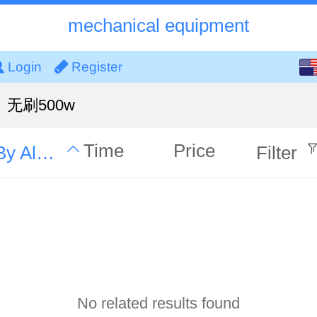
mechanical equipment
English
Login
Register
中文
无刷500w
Time
Price
By Alphabet
Filter
No related results found