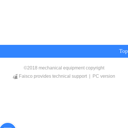
Top
©
2018 mechanical equipment copyright
Faisco provides technical support
|
PC version