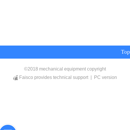
Top
©
2018 mechanical equipment copyright
Faisco provides technical support
|
PC version