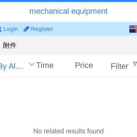
mechanical equipment
English
Login
Register
中文
附件
Time
Price
By Alphabet
Filter
No related results found