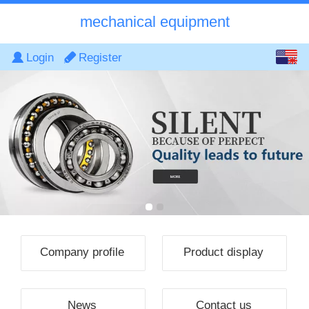
mechanical equipment
English
Login
Register
中文
Company profile
Product display
News
Contact us