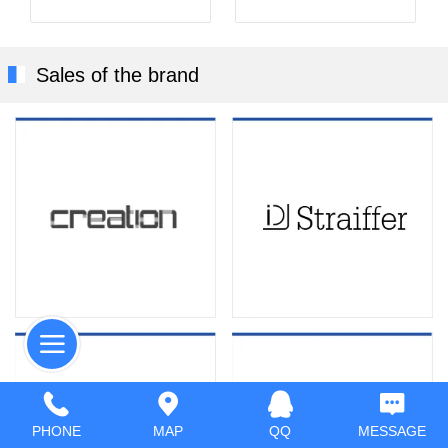
Sales of the brand
PHONE
MAP
QQ
MESSAGE