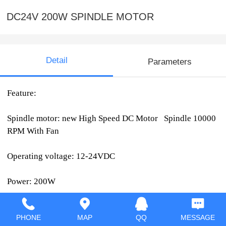
DC24V 200W SPINDLE MOTOR
Detail
Parameters
Feature:
Spindle motor: new High Speed DC Motor Spindle 10000
RPM With Fan
Operating voltage: 12-24VDC
Power: 200W
Speed: 5000-10000r/min (12V-5000 rpm, 24V-10000 rpm,
PHONE
MAP
QQ
MESSAGE
)